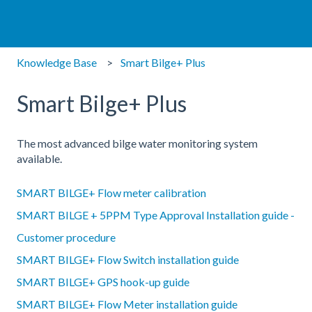
Knowledge Base
Smart Bilge+ Plus
Smart Bilge+ Plus
The most advanced bilge water monitoring system
available.
SMART BILGE+ Flow meter calibration
SMART BILGE + 5PPM Type Approval Installation guide -
Customer procedure
SMART BILGE+ Flow Switch installation guide
SMART BILGE+ GPS hook-up guide
SMART BILGE+ Flow Meter installation guide