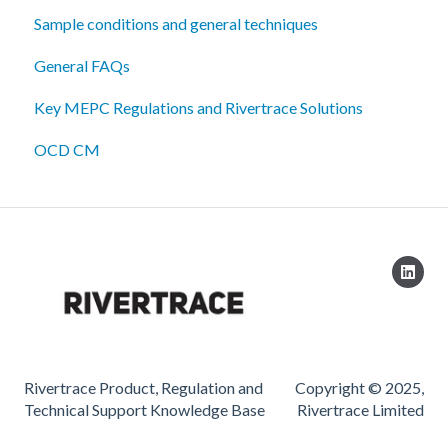
Sample conditions and general techniques
General FAQs
Key MEPC Regulations and Rivertrace Solutions
OCD CM
Rivertrace Product, Regulation and
Copyright © 2025,
Technical Support Knowledge Base
Rivertrace Limited