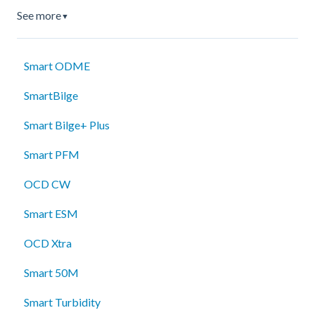
See more
▼
Smart ODME
SmartBilge
Smart Bilge+ Plus
Smart PFM
OCD CW
Smart ESM
OCD Xtra
Smart 50M
Smart Turbidity