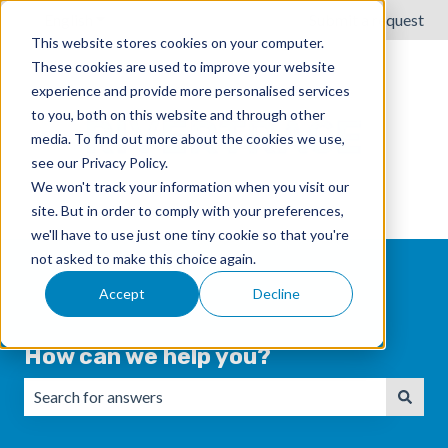
English
Show submenu for translations
Submit a request
This website stores cookies on your computer.
These cookies are used to improve your website
experience and provide more personalised services
to you, both on this website and through other
media. To find out more about the cookies we use,
see our Privacy Policy.
We won't track your information when you visit our
site. But in order to comply with your preferences,
we'll have to use just one tiny cookie so that you're
not asked to make this choice again.
Accept
Decline
How can we help you?
There are no suggestions because the search field is emp