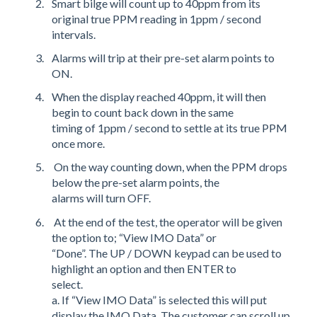
Smart bilge will count up to 40ppm from its
original true PPM reading in 1ppm / second
intervals.
Alarms will trip at their pre-set alarm points to
ON.
When the display reached 40ppm, it will then
begin to count back down in the same
timing of 1ppm / second to settle at its true PPM
once more.
On the way counting down, when the PPM drops
below the pre-set alarm points, the
alarms will turn OFF.
At the end of the test, the operator will be given
the option to; “View IMO Data” or
“Done”. The UP / DOWN keypad can be used to
highlight an option and then ENTER to
select.
a. If “View IMO Data” is selected this will put
display the IMO Data. The customer can scroll up