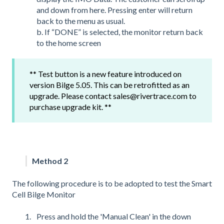
and down from here. Pressing enter will return
back to the menu as usual.
b. If “DONE” is selected, the monitor return back
to the home screen
** Test button is a new feature introduced on
version Bilge 5.05. This can be retrofitted as an
upgrade. Please contact sales@rivertrace.com to
purchase upgrade kit. **
Method 2
The following procedure is to be adopted to test the Smart
Cell Bilge Monitor
Press and hold the 'Manual Clean' in the down