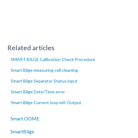
Related articles
SMART BILGE Calibration Check Procedure
Smart Bilge measuring cell cleaning
Smart Bilge Separator Status input
Smart Bilge Date/Time error
Smart Bilge Current loop mA Output
Smart ODME
SmartBilge