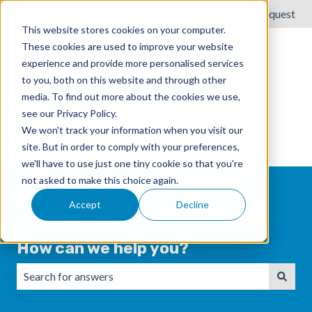
English
Show submenu for translations
Submit a request
This website stores cookies on your computer.
These cookies are used to improve your website
experience and provide more personalised services
to you, both on this website and through other
media. To find out more about the cookies we use,
see our Privacy Policy.
We won't track your information when you visit our
site. But in order to comply with your preferences,
we'll have to use just one tiny cookie so that you're
not asked to make this choice again.
Accept
Decline
How can we help you?
There are no suggestions because the search field is emp