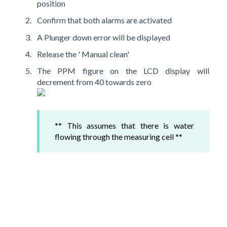
position
Confirm that both alarms are activated
A Plunger down error will be displayed
Release the ' Manual clean'
The PPM figure on the LCD display will
decrement from 40 towards zero
** This assumes that there is water
flowing through the measuring cell **