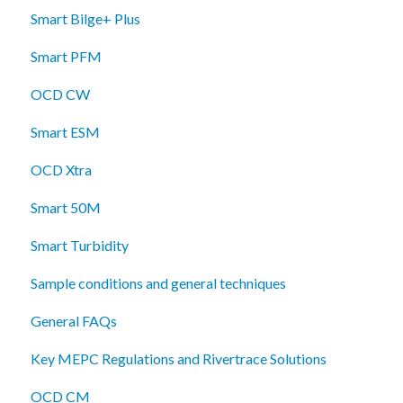
Smart Bilge+ Plus
Smart PFM
OCD CW
Smart ESM
OCD Xtra
Smart 50M
Smart Turbidity
Sample conditions and general techniques
General FAQs
Key MEPC Regulations and Rivertrace Solutions
OCD CM