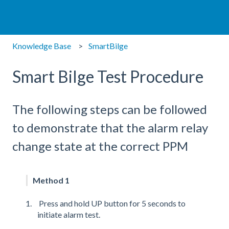
Knowledge Base
SmartBilge
Smart Bilge Test Procedure
The following steps can be followed
to demonstrate that the alarm relay
change state at the correct PPM
Method 1
Press and hold UP button for 5 seconds to
initiate alarm test.