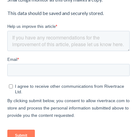
This data should be saved and securely stored.