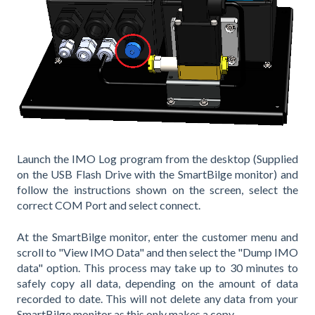
Launch the IMO Log program from the desktop (Supplied
on the USB Flash Drive with the SmartBilge monitor) and
follow the instructions shown on the screen, select the
correct COM Port and select connect.
At the SmartBilge monitor, enter the customer menu and
scroll to "View IMO Data" and then select the "Dump IMO
data" option. This process may take up to 30 minutes to
safely copy all data, depending on the amount of data
recorded to date. This will not delete any data from your
SmartBilge monitor as this only makes a copy.