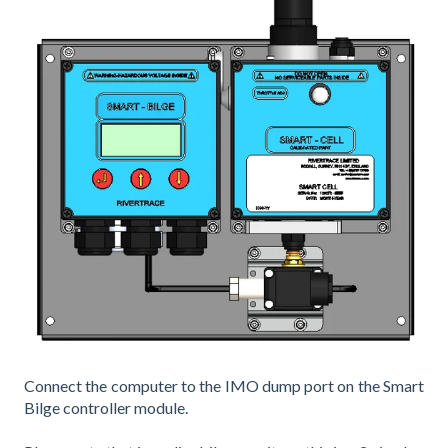
Connect the computer to the IMO dump port on the Smart
Bilge controller module.