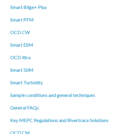
Smart Bilge+ Plus
Smart PFM
OCD CW
Smart ESM
OCD Xtra
Smart 50M
Smart Turbidity
Sample conditions and general techniques
General FAQs
Key MEPC Regulations and Rivertrace Solutions
OCD CM