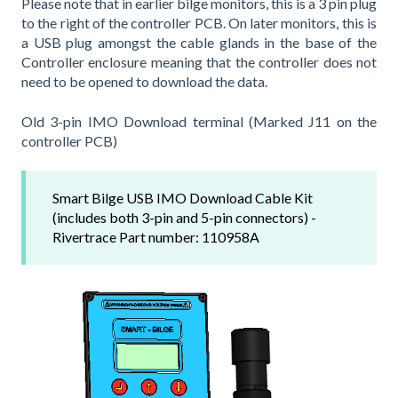
Please note that in earlier bilge monitors, this is a 3 pin plug
to the right of the controller PCB. On later monitors, this is
a USB plug amongst the cable glands in the base of the
Controller enclosure meaning that the controller does not
need to be opened to download the data.
Old 3-pin IMO Download terminal (Marked J11 on the
controller PCB)
Smart Bilge USB IMO Download Cable Kit
(includes both 3-pin and 5-pin connectors) -
Rivertrace Part number: 110958A