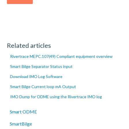
Related articles
Rivertrace MEPC.107(49) Compliant equipment overview
Smart Bilge Separator Status input
Download IMO Log Software
Smart Bilge Current loop mA Output
IMO Dump for ODME using the Rivertrace IMO log
Smart ODME
SmartBilge