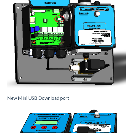
New Mini USB Download port