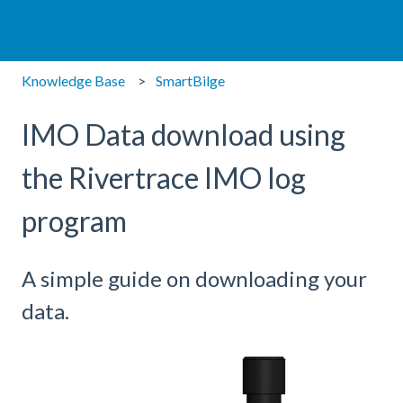
Knowledge Base
SmartBilge
IMO Data download using
the Rivertrace IMO log
program
A simple guide on downloading your
data.