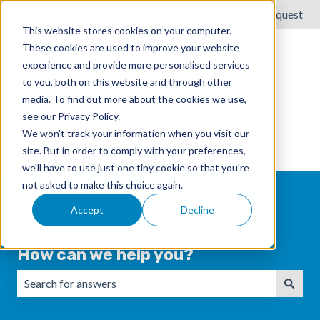
English
Show submenu for translations
Submit a request
This website stores cookies on your computer.
These cookies are used to improve your website
experience and provide more personalised services
to you, both on this website and through other
media. To find out more about the cookies we use,
see our Privacy Policy.
We won't track your information when you visit our
site. But in order to comply with your preferences,
we'll have to use just one tiny cookie so that you're
not asked to make this choice again.
Accept
Decline
How can we help you?
There are no suggestions because the search field is emp