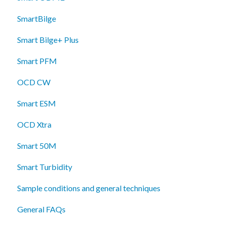
SmartBilge
Smart Bilge+ Plus
Smart PFM
OCD CW
Smart ESM
OCD Xtra
Smart 50M
Smart Turbidity
Sample conditions and general techniques
General FAQs