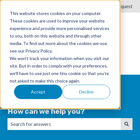
English
Show submenu for translations
Submit a request
This website stores cookies on your computer.
These cookies are used to improve your website
experience and provide more personalised services
to you, both on this website and through other
media. To find out more about the cookies we use,
see our Privacy Policy.
We won't track your information when you visit our
site. But in order to comply with your preferences,
we'll have to use just one tiny cookie so that you're
not asked to make this choice again.
Accept
Decline
How can we help you?
There are no suggestions because the search field is emp