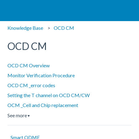
Knowledge Base
OCD CM
OCD CM
OCD CM Overview
Monitor Verification Procedure
OCD CM _error codes
Setting the T channel on OCD CM/CW
OCM _Cell and Chip replacement
See more
▼
Smart ODME