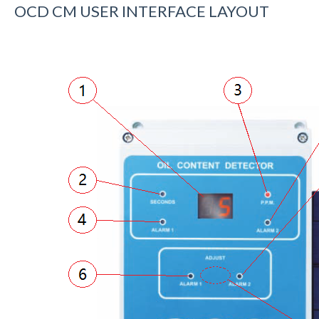
OCD CM USER INTERFACE LAYOUT