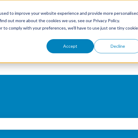
used to improve your website experience and provide more personalise
find out more about the cookies we use, see our Privacy Policy.
r to comply with your preferences, we'll have to use just one tiny cookie
Accept
Decline
search field is empty.