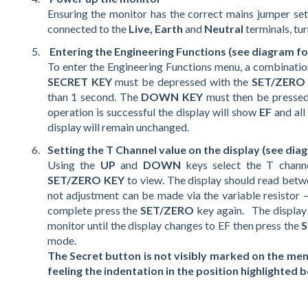
Ensuring the monitor has the correct mains jumper sett
connected to the
Live, Earth
and
Neutral
terminals, tur
Entering the Engineering Functions (see diagram for
To enter the Engineering Functions menu, a combination
SECRET KEY
must be depressed with the
SET/ZERO
than 1 second. The
DOWN KEY
must then be pressed 
operation is successful the display will show
EF
and all
display will remain unchanged.
Setting the T Channel value on the display (see diag
Using the
UP
and
DOWN
keys select the T chan
SET/ZERO KEY
to view. The display should read bet
not adjustment can be made via the variable resistor 
complete press the
SET/ZERO
key again. The displa
monitor until the display changes to EF then press the
mode.
The Secret button is not visibly marked on the mem
feeling the indentation in the position highlighted 