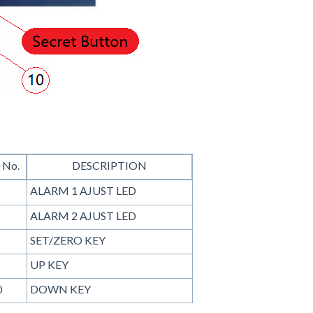
 No.
DESCRIPTION
ALARM 1 AJUST LED
ALARM 2 AJUST LED
SET/ZERO KEY
UP KEY
0
DOWN KEY