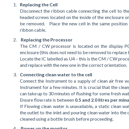
Replacing the Cell
Disconnect the ribbon cable connecting the cell to 
headed screws located on the inside of the enclosure o
be removed. Place the new cell in the same position 
ribbon cable.
Replacing the Processor
The CM / CW processor is located on the display PCB
enclosure (this does not need to be removed to replace t
Locate the IC labelled as U4 – this is the CM / CW pro
and replace with the new one in the correct orientation.
Connecting clean water to the cell
Connect the Instrument to a supply of clean air free w
Instrument for a few minutes. It is crucial that the clea
can take up to 30 minutes of flushing for some fresh wate
Ensure flow rate is between
0.5 and 2.0 litres per min
If Flowing clean water is unavailable
,
a static clean w
the outlet to the inlet and pouring clean water into the 
cleaned using a bottle brush before proceeding.
Power up the monitor