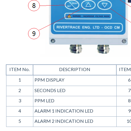
ITEM No.
DESCRIPTION
ITEM
1
PPM DISPLAY
6
2
SECONDS LED
7
3
PPM LED
8
4
ALARM 1 INDICATION LED
9
5
ALARM 2 INDICATION LED
1