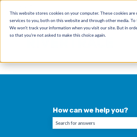
English
Show submenu for translations
This website stores cookies on your computer. These cookies are 
services to you, both on this website and through other media. To 
We won't track your information when you visit our site. But in orde
so that you're not asked to make this choice again.
How can we help you?
There are no suggestions because the 