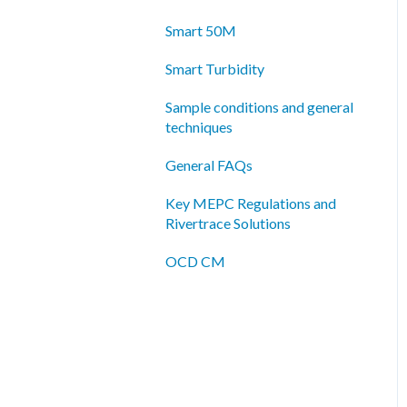
Smart 50M
Smart Turbidity
Sample conditions and general
techniques
General FAQs
Key MEPC Regulations and
Rivertrace Solutions
OCD CM