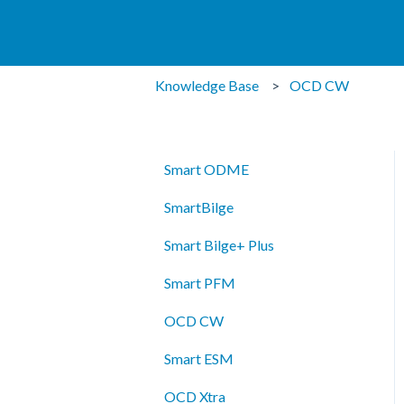
Knowledge Base
OCD CW
Smart ODME
SmartBilge
Smart Bilge+ Plus
Smart PFM
OCD CW
Smart ESM
OCD Xtra