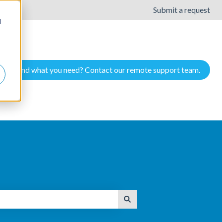
Submit a request
d
Cant find what you need? Contact our remote support team.