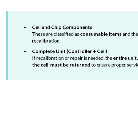
Cell and Chip Components
These are classified as
consumable items
and th
recalibration.
Complete Unit (Controller + Cell)
If recalibration or repair is needed, the
entire unit
the cell
,
must be returned
to ensure proper servi