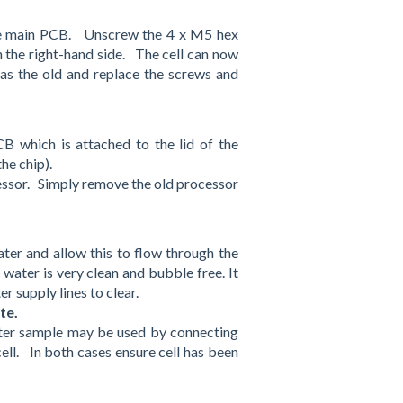
the main PCB. Unscrew the 4 x M5 hex
n the right-hand side. The cell can now
as the old and replace the screws and
 which is attached to the lid of the
he chip).
cessor. Simply remove the old processor
ater and allow this to flow through the
n water is very clean and bubble free. It
r supply lines to clear.
ute.
ater sample may be used by connecting
cell. In both cases ensure cell has been