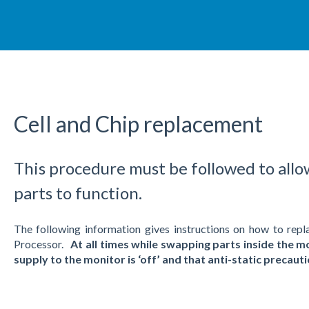
Cell and Chip replacement
This procedure must be followed to allo
parts to function.
The following information gives instructions on how to 
Processor.
At all times while swapping parts inside the mo
supply to the monitor is ‘off’ and that anti-static precau