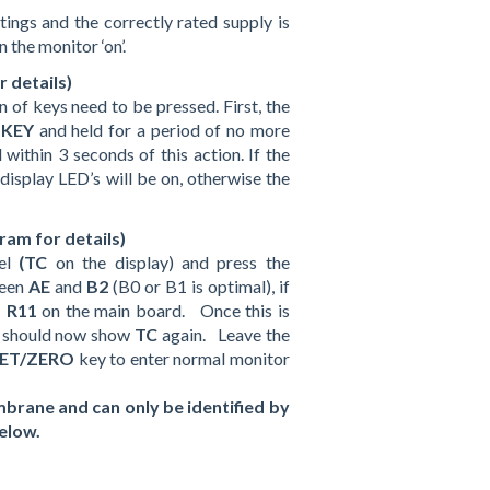
ings and the correctly rated supply is
n the monitor ‘on’.
 details)
 of keys need to be pressed. First, the
 KEY
and held for a period of no more
within 3 seconds of this action. If the
 display LED’s will be on, otherwise the
ram for details)
nel
(TC
on the display) and press the
ween
AE
and
B2
(B0 or B1 is optimal), if
–
R11
on the main board. Once this is
y should now show
TC
again. Leave the
SET/ZERO
key to enter normal monitor
brane and can only be identified by
below.