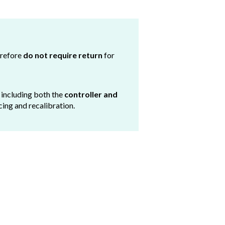
erefore
do not require return
for
, including both the
controller and
cing and recalibration.