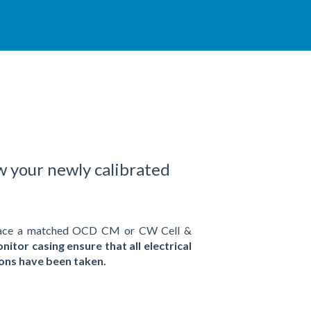
w your newly calibrated
replace a matched OCD CM or CW Cell &
nitor casing ensure that all electrical
tions have been taken.