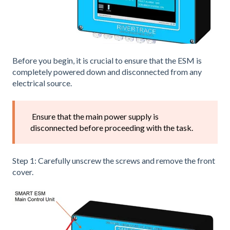
Before you begin, it is crucial to ensure that the ESM is
completely powered down and disconnected from any
electrical source.
Ensure that the main power supply is
disconnected before proceeding with the task.
Step 1: Carefully unscrew the screws and remove the front
cover.