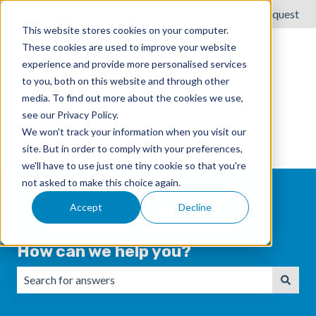
English
Show submenu for translations
Submit a request
This website stores cookies on your computer.
These cookies are used to improve your website
experience and provide more personalised services
to you, both on this website and through other
media. To find out more about the cookies we use,
see our Privacy Policy.
We won't track your information when you visit our
site. But in order to comply with your preferences,
we'll have to use just one tiny cookie so that you're
not asked to make this choice again.
Accept
Decline
How can we help you?
There are no suggestions because the search field is emp