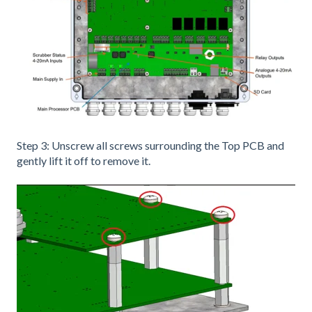
Step 3: Unscrew all screws surrounding the Top PCB and
gently lift it off to remove it.