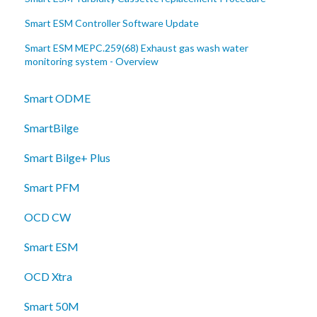
Smart ESM Controller Software Update
Smart ESM MEPC.259(68) Exhaust gas wash water
monitoring system - Overview
Smart ODME
SmartBilge
Smart Bilge+ Plus
Smart PFM
OCD CW
Smart ESM
OCD Xtra
Smart 50M