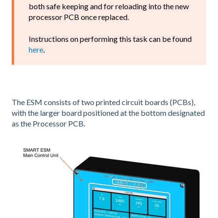
both safe keeping and for reloading into the new
processor PCB once replaced.
Instructions on performing this task can be found
here
.
The ESM consists of two printed circuit boards (PCBs),
with the larger board positioned at the bottom designated
as the Processor PCB.