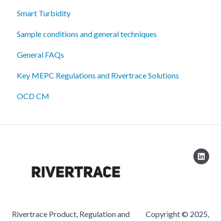
Smart Turbidity
Sample conditions and general techniques
General FAQs
Key MEPC Regulations and Rivertrace Solutions
OCD CM
Rivertrace Product, Regulation and
Copyright © 2025,