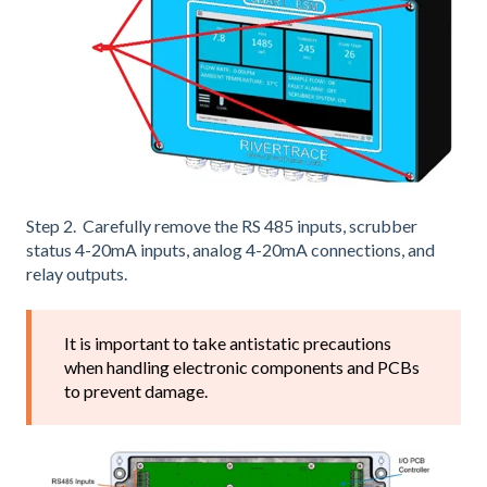
Step 2. Carefully remove the RS 485 inputs, scrubber
status 4-20mA inputs, analog 4-20mA connections, and
relay outputs.
It is important to take antistatic precautions
when handling electronic components and PCBs
to prevent damage.