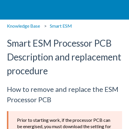
Knowledge Base
Smart ESM
Smart ESM Processor PCB
Description and replacement
procedure
How to remove and replace the ESM
Processor PCB
Prior to starting work, if the processor PCB can
be energised, you must download the setting for