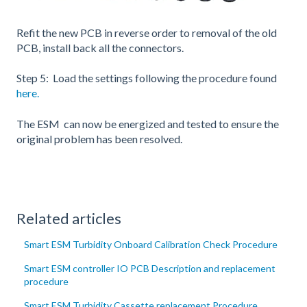
Refit the new PCB in reverse order to removal of the old
PCB, install back all the connectors.
Step 5: Load the settings following the procedure found
here.
The ESM can now be energized and tested to ensure the
original problem has been resolved.
Related articles
Smart ESM Turbidity Onboard Calibration Check Procedure
Smart ESM controller IO PCB Description and replacement
procedure
Smart ESM Turbidity Cassette replacement Procedure