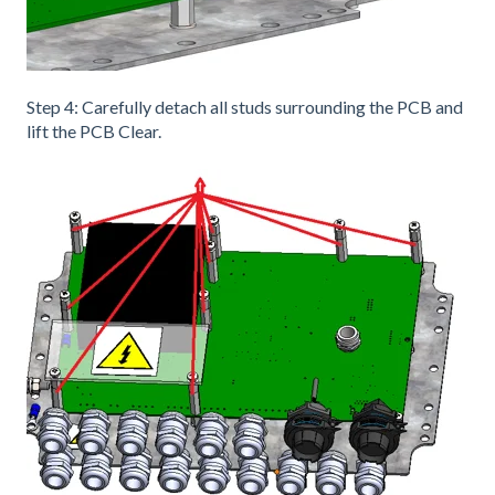
Step 4: Carefully detach all studs surrounding the PCB and
lift the PCB Clear.