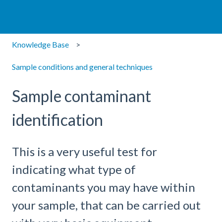
Knowledge Base
Sample conditions and general techniques
Sample contaminant
identification
This is a very useful test for
indicating what type of
contaminants you may have within
your sample, that can be carried out