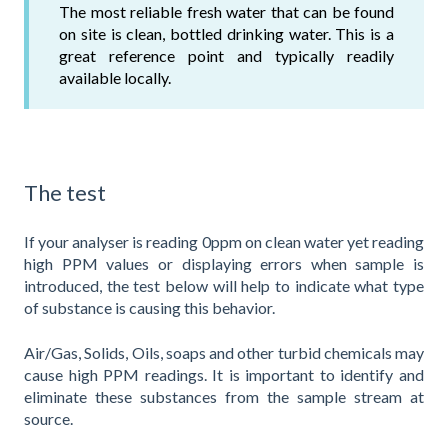
The most reliable fresh water that can be found
on site is clean, bottled drinking water. This is a
great reference point and typically readily
available locally.
The test
If your analyser is reading 0ppm on clean water yet reading
high PPM values or displaying errors when sample is
introduced, the test below will help to indicate what type
of substance is causing this behavior.
Air/Gas, Solids, Oils, soaps and other turbid chemicals may
cause high PPM readings. It is important to identify and
eliminate these substances from the sample stream at
source.