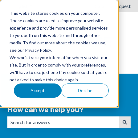
English
Show submenu for translations
Submit a request
This website stores cookies on your computer.
These cookies are used to improve your website
experience and provide more personalised services
to you, both on this website and through other
media. To find out more about the cookies we use,
see our Privacy Policy.
We won't track your information when you visit our
site. But in order to comply with your preferences,
we'll have to use just one tiny cookie so that you're
not asked to make this choice again.
Accept
Decline
How can we help you?
There are no suggestions because the search field is emp