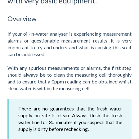
with very basic equipment.
Overview
If your oil-in-water analyser is experiencing measurement
alarms or questionable measurement results, it is very
important to try and understand what is causing this so it
can be addressed.
With any spurious measurements or alarms, the first step
should always be to clean the measuring cell thoroughly
and to ensure that a 0ppm reading can be obtained whilst
clean water is within the measuring cell.
There are no guarantees that the fresh water
supply on site is clean. Always flush the fresh
water line for 30 minutes if you suspect that the
supply is dirty before rechecking.