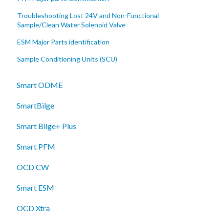
Troubleshooting Lost 24V and Non-Functional
Sample/Clean Water Solenoid Valve
ESM Major Parts identification
Sample Conditioning Units (SCU)
Smart ODME
SmartBilge
Smart Bilge+ Plus
Smart PFM
OCD CW
Smart ESM
OCD Xtra