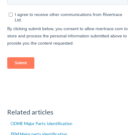
Related articles
ODME Major Parts Identification
PFM Major parts identification