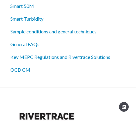
Smart 50M
Smart Turbidity
Sample conditions and general techniques
General FAQs
Key MEPC Regulations and Rivertrace Solutions
OCD CM