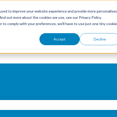
used to improve your website experience and provide more personalise
find out more about the cookies we use, see our Privacy Policy.
r to comply with your preferences, we'll have to use just one tiny cookie
Accept
Decline
search field is empty.