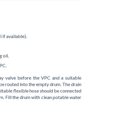
if available).
 oil.
VPC.
y valve before the VPC and a suitable
 be routed into the empty drum. The drain
itable flexible hose should be connected
m. Fill the drum with clean potable water