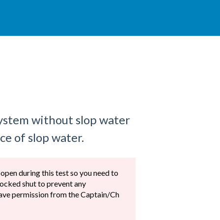
system without slop water
ce of slop water.
 open during this test so you need to
locked shut to prevent any
 have permission from the Captain/Ch