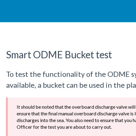
Smart ODME Bucket test
To test the functionality of the ODME 
available, a bucket can be used in the pla
It should be noted that the overboard discharge valve will
ensure that the final manual overboard discharge valve is 
discharges into the sea. You also need to ensure that you
Officer for the test you are about to carry out.