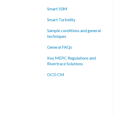
Smart 50M
Smart Turbidity
Sample conditions and general
techniques
General FAQs
Key MEPC Regulations and
Rivertrace Solutions
OCD CM