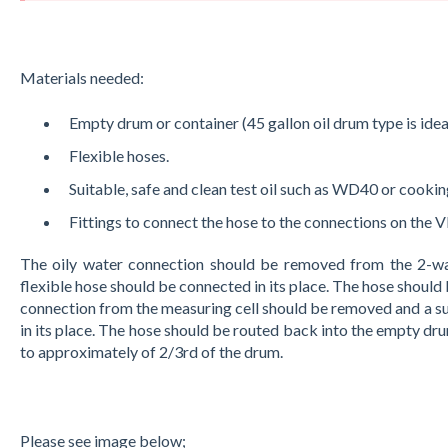
Materials needed:
Empty drum or container (45 gallon oil drum type is ideal 
Flexible hoses.
Suitable, safe and clean test oil such as WD40 or cooking
Fittings to connect the hose to the connections on the 
The oily water connection should be removed from the 2-wa
flexible hose should be connected in its place. The hose should
connection from the measuring cell should be removed and a su
in its place. The hose should be routed back into the empty dru
to approximately of 2/3rd of the drum.
Please see image below;