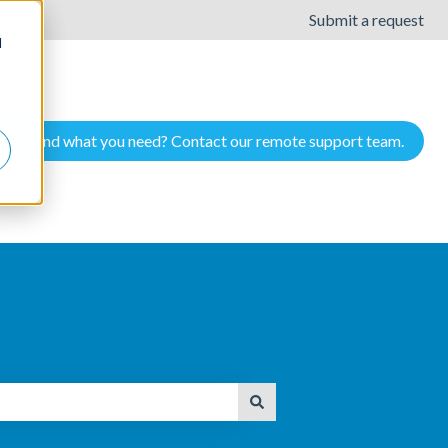
Submit a request
d
Cant find what you need? Contact our remote support team.