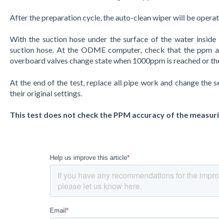
After the preparation cycle, the auto-clean wiper will be opera
With the suction hose under the surface of the water inside th
suction hose. At the ODME computer, check that the ppm an
overboard valves change state when 1000ppm is reached or the 
At the end of the test, replace all pipe work and change the
their original settings.
This test does not check the PPM accuracy of the measurin