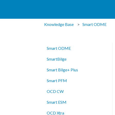
Knowledge Base
Smart ODME
Smart ODME
SmartBilge
Smart Bilge+ Plus
Smart PFM
OCD CW
Smart ESM
OCD Xtra