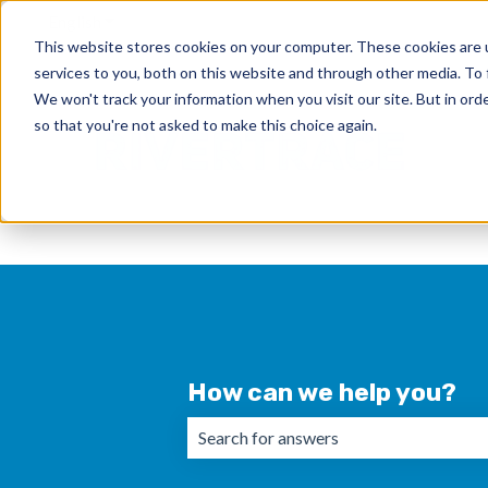
English
Show submenu for translations
This website stores cookies on your computer. These cookies are 
services to you, both on this website and through other media. To 
We won't track your information when you visit our site. But in orde
so that you're not asked to make this choice again.
How can we help you?
There are no suggestions because the 