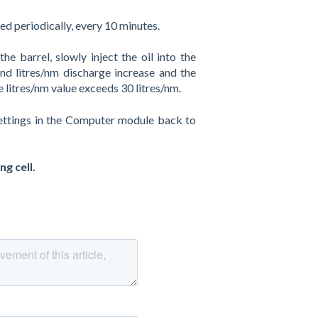
ted periodically, every 10 minutes.
e barrel, slowly inject the oil into the
d litres/nm discharge increase and the
litres/nm value exceeds 30 litres/nm.
 settings in the Computer module back to
g cell.