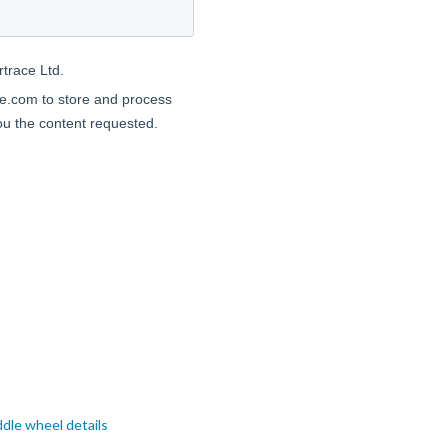
dle wheel details