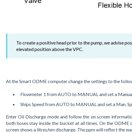
To create a positive head prior to the pump, we advise po
elevated position above the VPC.
At the Smart ODME computer change the settings to the follo
Flowmeter 1 from AUTO to MANUAL and set a Manual
Ships Speed from AUTO to MANUAL and set a Man. Sp
Enter Oil Discharge mode and follow the on screen informatio
both hoses stay inside the bucket at all times. On the ODME
screen shows a litres/nm discharge. The ppm will reflect the wa