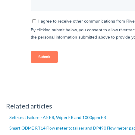
Related articles
Self-test Failure - Air ER, Wiper ER and 1000ppm ER
Smart ODME RT14 Flow meter totaliser and DP490 Flow meter pad