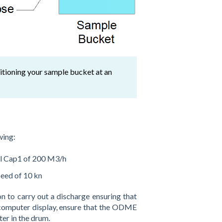
sitioning your sample bucket at an
wing:
 Cap1 of 200 M3/h
eed of 10 kn
n to carry out a discharge ensuring that
 computer display, ensure that the ODME
ter in the drum.