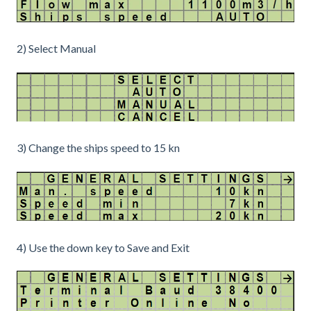
2) Select Manual
3) Change the ships speed to 15 kn
4) Use the down key to Save and Exit