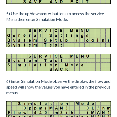
5) Use the up/down/enter buttons to access the service
Menu then enter Simulation Mode:
6) Enter Simulation Mode observe the display, the flow and
speed will show the values you have entered in the previous
menus.