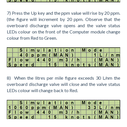
7) Press the Up key and the ppm value will rise by 20 ppm.
(the figure will increment by 20 ppm. Observe that the
overboard discharge valve opens and the valve status
LEDs colour on the front of the Computer module change
colour from Red to Green.
8) When the litres per mile figure exceeds 30 L/nm the
overboard discharge valve will close and the valve status
LEDs colour will change back to Red.