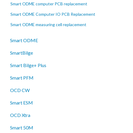
Smart ODME computer PCB replacement
Smart ODME Computer IO PCB Replacement
Smart ODME measuring cell replacement
Smart ODME
SmartBilge
Smart Bilge+ Plus
Smart PFM
OCD CW
Smart ESM
OCD Xtra
Smart 50M