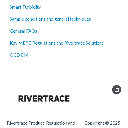
Smart Turbidity
Sample conditions and general techniques
General FAQs
Key MEPC Regulations and Rivertrace Solutions
OCD CM
Rivertrace Product, Regulation and
Copyright © 2025,