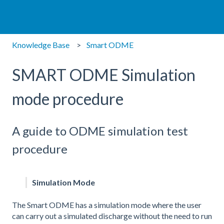
Knowledge Base
Smart ODME
SMART ODME Simulation
mode procedure
A guide to ODME simulation test
procedure
Simulation Mode
The Smart ODME has a simulation mode where the user
can carry out a simulated discharge without the need to run