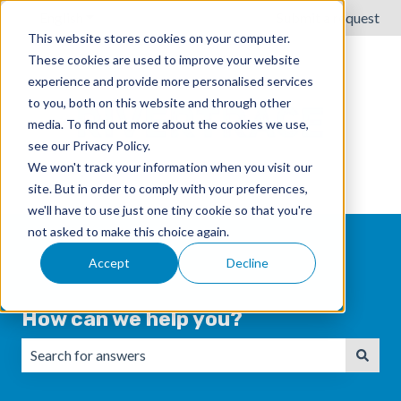
English
Show submenu for translations
Submit a request
This website stores cookies on your computer.
These cookies are used to improve your website
experience and provide more personalised services
to you, both on this website and through other
media. To find out more about the cookies we use,
see our Privacy Policy.
We won't track your information when you visit our
site. But in order to comply with your preferences,
we'll have to use just one tiny cookie so that you're
not asked to make this choice again.
Accept
Decline
How can we help you?
There are no suggestions because the search field is emp