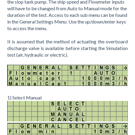
the slop tank pump. The ship speed and Flowmeter inputs
will have to be changed from Auto to Manual mode for the
duration of the test. Access to each sub menu can be found
in the General Settings Menu: Use the up/down/enter keys
to access the menu.
It is assumed that the method of actuating the overboard
discharge valve is available before starting the Simulation
test (air, hydraulic or electric).
1) Select Manual