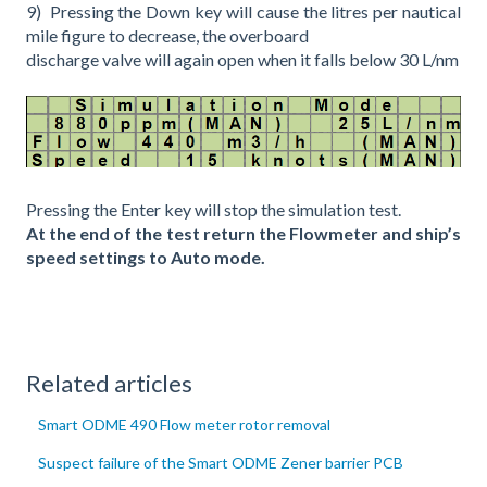
9) Pressing the Down key will cause the litres per nautical
mile figure to decrease, the overboard
discharge valve will again open when it falls below 30 L/nm
Pressing the Enter key will stop the simulation test.
At the end of the test return the Flowmeter and ship’s
speed settings to Auto mode.
Related articles
Smart ODME 490 Flow meter rotor removal
Suspect failure of the Smart ODME Zener barrier PCB