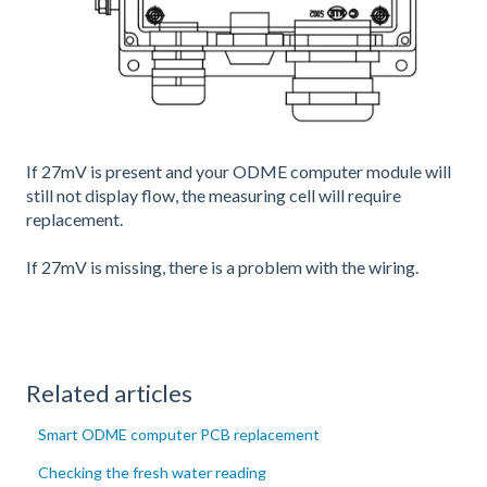
If 27mV is present and your ODME computer module will
still not display flow, the measuring cell will require
replacement.
If 27mV is missing, there is a problem with the wiring.
Related articles
Smart ODME computer PCB replacement
Checking the fresh water reading