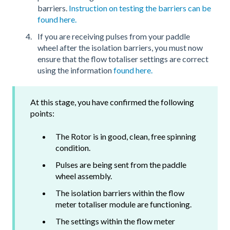
barriers.
Instruction on testing the barriers can be
found here.
If you are receiving pulses from your paddle
wheel after the isolation barriers, you must now
ensure that the flow totaliser settings are correct
using the information
found here.
At this stage, you have confirmed the following
points:
The Rotor is in good, clean, free spinning
condition.
Pulses are being sent from the paddle
wheel assembly.
The isolation barriers within the flow
meter totaliser module are functioning.
The settings within the flow meter