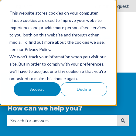
English
Show submenu for translations
Submit a request
This website stores cookies on your computer.
These cookies are used to improve your website
experience and provide more personalised services
to you, both on this website and through other
media. To find out more about the cookies we use,
see our Privacy Policy.
We won't track your information when you visit our
site. But in order to comply with your preferences,
we'll have to use just one tiny cookie so that you're
not asked to make this choice again.
Accept
Decline
How can we help you?
There are no suggestions because the search field is emp