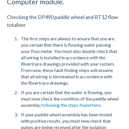
Computer module.
Checking the DP490 paddle wheel and RT12 flow
totaliser
The first steps are always to ensure that you are
you certain that there is flowing water passing
your flow meter. You must also double check that
all wiring is installed in accordance with the
Rivertrace drawings provided with your system.
From now, these fault finding steps will assume
that all wiring is terminated in accordance with
the Rivertrace drawings.
If you are certain that the water is flowing, you
must now check the condition of the paddle wheel
assembly,
following the steps found here.
If your paddle wheel assembly has been tested
with positive results, you must now check that
pulses are being received after the isolation