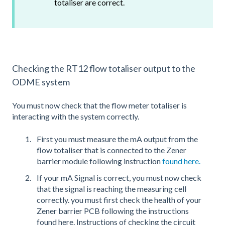
totaliser are correct.
Checking the RT12 flow totaliser output to the
ODME system
You must now check that the flow meter totaliser is
interacting with the system correctly.
First you must measure the mA output from the
flow totaliser that is connected to the Zener
barrier module following instruction
found here.
If your mA Signal is correct, you must now check
that the signal is reaching the measuring cell
correctly. you must first check the health of your
Zener barrier PCB following the instructions
found here. Instructions of checking the circuit