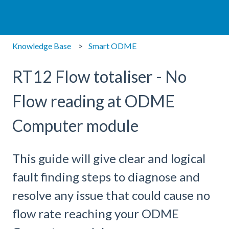
Knowledge Base
Smart ODME
RT12 Flow totaliser - No
Flow reading at ODME
Computer module
This guide will give clear and logical
fault finding steps to diagnose and
resolve any issue that could cause no
flow rate reaching your ODME