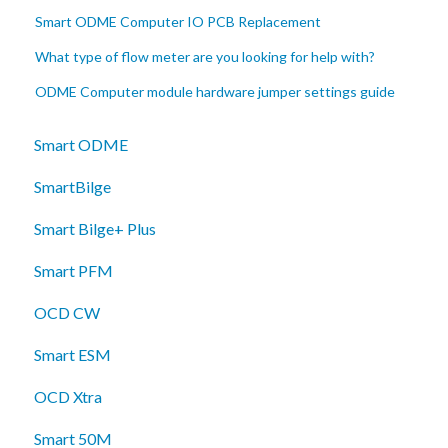
Smart ODME Computer IO PCB Replacement
What type of flow meter are you looking for help with?
ODME Computer module hardware jumper settings guide
Smart ODME
SmartBilge
Smart Bilge+ Plus
Smart PFM
OCD CW
Smart ESM
OCD Xtra
Smart 50M