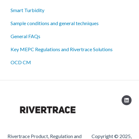
Smart Turbidity
Sample conditions and general techniques
General FAQs
Key MEPC Regulations and Rivertrace Solutions
OCD CM
Rivertrace Product, Regulation and
Copyright © 2025,