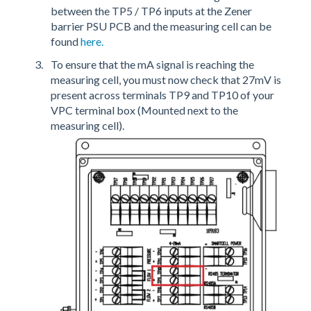
between the TP5 / TP6 inputs at the Zener
barrier PSU PCB and the measuring cell can be
found
here.
To ensure that the mA signal is reaching the
measuring cell, you must now check that 27mV is
present across terminals TP9 and TP10 of your
VPC terminal box (Mounted next to the
measuring cell).