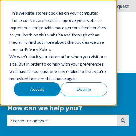
English
Show submenu for translations
Submit a request
This website stores cookies on your computer.
These cookies are used to improve your website
experience and provide more personalised services
to you, both on this website and through other
media. To find out more about the cookies we use,
see our Privacy Policy.
We won't track your information when you visit our
site. But in order to comply with your preferences,
we'll have to use just one tiny cookie so that you're
not asked to make this choice again.
Accept
Decline
How can we help you?
There are no suggestions because the search field is emp