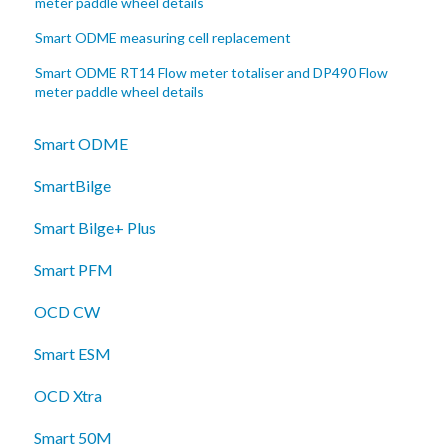
meter paddle wheel details
Smart ODME measuring cell replacement
Smart ODME RT14 Flow meter totaliser and DP490 Flow
meter paddle wheel details
Smart ODME
SmartBilge
Smart Bilge+ Plus
Smart PFM
OCD CW
Smart ESM
OCD Xtra
Smart 50M