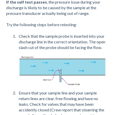
If the self test passes
, the pressure issue during your
discharge is likely to be caused by the sample at the
pressure transducer actually being out of range.
Try the following steps before retesting:
Check that the sample probe is inserted into your
discharge line in the correct orientation. The open
slash cut of the probe should be facing the flow.
Ensure that your sample line and your sample
return lines are clear, free flowing and have no
leaks. Check for valves that may have been
accidently closed (Crew report that steaming the