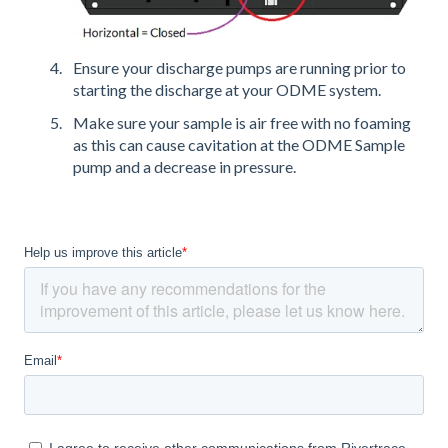
Ensure your discharge pumps are running prior to
starting the discharge at your ODME system.
Make sure your sample is air free with no foaming
as this can cause cavitation at the ODME Sample
pump and a decrease in pressure.