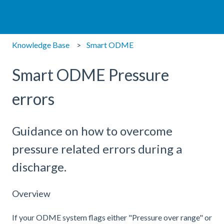
Knowledge Base
Smart ODME
Smart ODME Pressure
errors
Guidance on how to overcome
pressure related errors during a
discharge.
Overview
If your ODME system flags either "Pressure over range" or