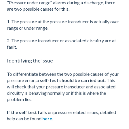
"Pressure under range" alarms during a discharge, there
are two possible causes for this.
1. The pressure at the pressure transducer is actually over
range or under range.
2. The pressure transducer or associated circuitry are at
fault.
Identifying the issue
To differentiate between the two possible causes of your
pressure error,
a self-test should be carried out
. This
will check that your pressure transducer and associated
circuitry is behaving normally or if this is where the
problem lies.
If the self test fails
on pressure related issues, detailed
help can be found
here
.