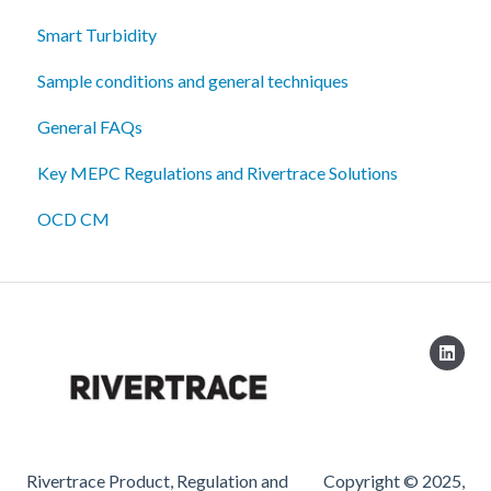
Smart Turbidity
Sample conditions and general techniques
General FAQs
Key MEPC Regulations and Rivertrace Solutions
OCD CM
Rivertrace Product, Regulation and
Copyright © 2025,