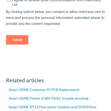
Related articles
Smart ODME Computer IO PCB Replacement
Smart ODME Printer (CBM-920II) trouble shooting.
Smart ODME RT12 Flow meter totaliser and DP490 Flow