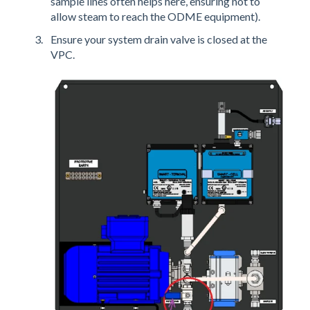
sample lines often helps here, ensuring not to
allow steam to reach the ODME equipment).
Ensure your system drain valve is closed at the
VPC.