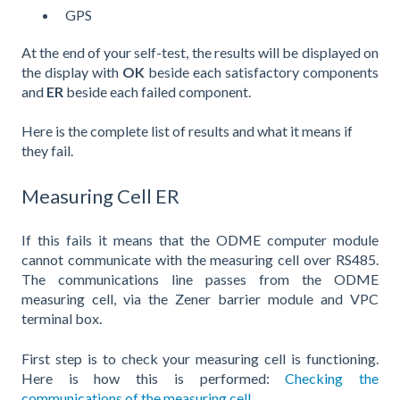
GPS
At the end of your self-test, the results will be displayed on
the display with
OK
beside each satisfactory components
and
ER
beside each failed component.
Here is the complete list of results and what it means if
they fail.
Measuring Cell ER
If this fails it means that the ODME computer module
cannot communicate with the measuring cell over RS485.
The communications line passes from the ODME
measuring cell, via the Zener barrier module and VPC
terminal box.
First step is to check your measuring cell is functioning.
Here is how this is performed:
Checking the
communications of the measuring cell.