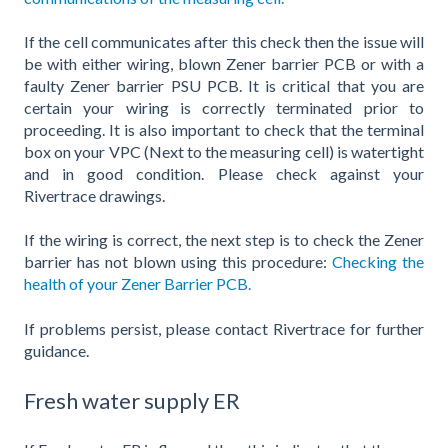
If the cell communicates after this check then the issue will
be with either wiring, blown Zener barrier PCB or with a
faulty Zener barrier PSU PCB. It is critical that you are
certain your wiring is correctly terminated prior to
proceeding. It is also important to check that the terminal
box on your VPC (Next to the measuring cell) is watertight
and in good condition. Please check against your
Rivertrace drawings.
If the wiring is correct, the next step is to check the Zener
barrier has not blown using this procedure:
Checking the
health of your Zener Barrier PCB.
If problems persist, please contact Rivertrace for further
guidance.
Fresh water supply ER