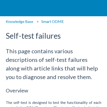
Knowledge Base
Smart ODME
Self-test failures
This page contains various
descriptions of self-test failures
along with article links that will help
you to diagnose and resolve them.
Overview
The self-test is designed to test the functionality of each