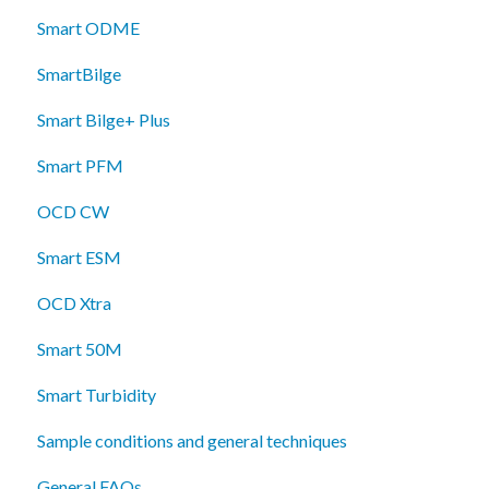
Smart ODME
SmartBilge
Smart Bilge+ Plus
Smart PFM
OCD CW
Smart ESM
OCD Xtra
Smart 50M
Smart Turbidity
Sample conditions and general techniques
General FAQs