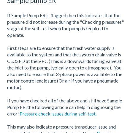
Sample pump ER
If Sample Pump ER is flagged then this indicates that the
pressure did not increase during the "Checking pressures"
stage of the self-test when the pump is required to
operate.
First steps are to ensure that the fresh water supply is
available to the system and that the system drain valve is
CLOSED at the VPC (This is a downwards facing valve at
the inlet to the pump, typically open to atmosphere). You
also need to ensure that 3-phase power is available to the
motor control enclosure (Or air if you have a pneumatic
motor).
If you have checked all of the above and still have Sample
Pump ER, the following article can help in diagnosing the
error:
Pressure check issues during self-test.
This may also indicate a pressure transducer issue and