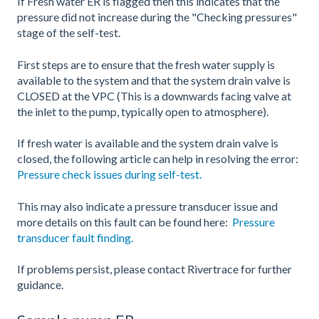
If Fresh water ER is flagged then this indicates that the
pressure did not increase during the "Checking pressures"
stage of the self-test.
First steps are to ensure that the fresh water supply is
available to the system and that the system drain valve is
CLOSED at the VPC (This is a downwards facing valve at
the inlet to the pump, typically open to atmosphere).
If fresh water is available and the system drain valve is
closed, the following article can help in resolving the error:
Pressure check issues during self-test.
This may also indicate a pressure transducer issue and
more details on this fault can be found here:
Pressure
transducer fault finding.
If problems persist, please contact Rivertrace for further
guidance.