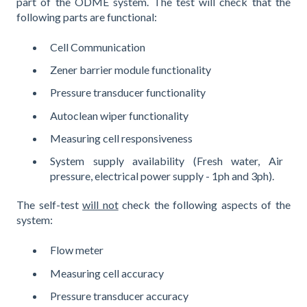
part of the ODME system. The test will check that the
following parts are functional:
Cell Communication
Zener barrier module functionality
Pressure transducer functionality
Autoclean wiper functionality
Measuring cell responsiveness
System supply availability (Fresh water, Air
pressure, electrical power supply - 1ph and 3ph).
The self-test
will not
check the following aspects of the
system:
Flow meter
Measuring cell accuracy
Pressure transducer accuracy