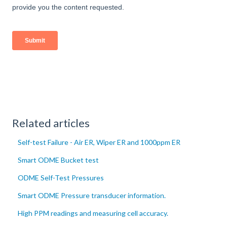
Related articles
Self-test Failure - Air ER, Wiper ER and 1000ppm ER
Smart ODME Bucket test
ODME Self-Test Pressures
Smart ODME Pressure transducer information.
High PPM readings and measuring cell accuracy.