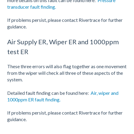
more details on this fault can be found here:
Pressure
transducer fault finding.
If problems persist, please contact Rivertrace for further
guidance.
Air Supply ER, Wiper ER and 1000ppm
test ER
These three errors will also flag together as one movement
from the wiper will check all three of these aspects of the
system.
Detailed fault finding can be found here:
Air, wiper and
1000ppm ER fault finding.
If problems persist, please contact Rivertrace for further
guidance.