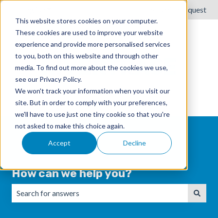
English
Show submenu for translations
Submit a request
This website stores cookies on your computer.
These cookies are used to improve your website
experience and provide more personalised services
to you, both on this website and through other
media. To find out more about the cookies we use,
see our Privacy Policy.
We won't track your information when you visit our
site. But in order to comply with your preferences,
we'll have to use just one tiny cookie so that you're
not asked to make this choice again.
Accept
Decline
How can we help you?
There are no suggestions because the search field is emp