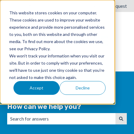
English
Show submenu for translations
Submit a request
This website stores cookies on your computer.
These cookies are used to improve your website
experience and provide more personalised services
to you, both on this website and through other
media. To find out more about the cookies we use,
see our Privacy Policy.
We won't track your information when you visit our
site. But in order to comply with your preferences,
we'll have to use just one tiny cookie so that you're
not asked to make this choice again.
Accept
Decline
How can we help you?
There are no suggestions because the search field is emp