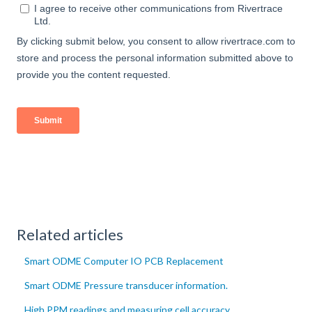
Related articles
Smart ODME Computer IO PCB Replacement
Smart ODME Pressure transducer information.
High PPM readings and measuring cell accuracy.