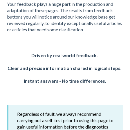
Your feedback plays a huge part in the production and
adaptation of these pages. The results from feedback
buttons you will notice around our knowledge base get
reviewed regularly, to identify exceptionally useful articles
or articles that need some clarification.
Driven by real world feedback.
Clear and precise information shared in l
ogical steps.
Instant answers - No time differences.
Regardless of fault, we always recommend
carrying out a self-test prior to using this page to
gain useful information before the diagnostics