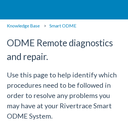
Knowledge Base
Smart ODME
ODME Remote diagnostics
and repair.
Use this page to help identify which
procedures need to be followed in
order to resolve any problems you
may have at your Rivertrace Smart
ODME System.