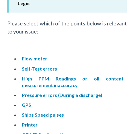
begin.
Please select which of the points below is relevant
to your issue:
Flow meter
Self-Test errors
High PPM Readings or oil content
measurement inaccuracy
Pressure errors (During a discharge)
GPS
Ships Speed pulses
Printer