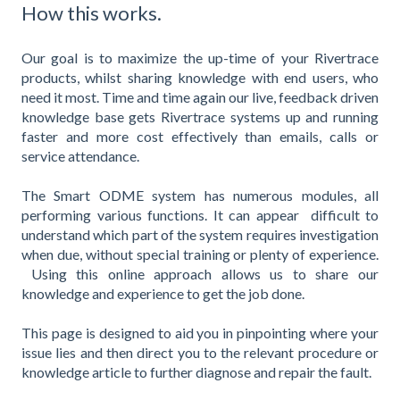
How this works.
Our goal is to maximize the up-time of your Rivertrace
products, whilst sharing knowledge with end users, who
need it most. Time and time again our live, feedback driven
knowledge base gets Rivertrace systems up and running
faster and more cost effectively than emails, calls or
service attendance.
The Smart ODME system has numerous modules, all
performing various functions. It can appear difficult to
understand which part of the system requires investigation
when due, without special training or plenty of experience.
Using this online approach allows us to share our
knowledge and experience to get the job done.
This page is designed to aid you in pinpointing where your
issue lies and then direct you to the relevant procedure or
knowledge article to further diagnose and repair the fault.