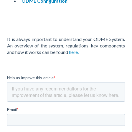
ODME Configuration
It is always important to understand your ODME System.
An overview of the system, regulations, key components
and how it works can be found
here.