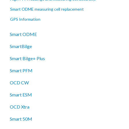
Smart ODME measuring cell replacement
GPS Information
Smart ODME
SmartBilge
Smart Bilge+ Plus
Smart PFM
OCD CW
Smart ESM
OCD Xtra
Smart 50M