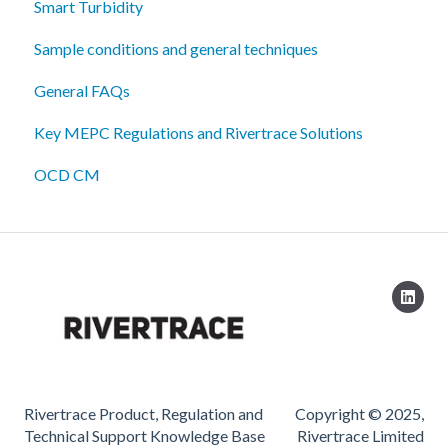
Smart Turbidity
Sample conditions and general techniques
General FAQs
Key MEPC Regulations and Rivertrace Solutions
OCD CM
Rivertrace Product, Regulation and
Copyright © 2025,
Technical Support Knowledge Base
Rivertrace Limited